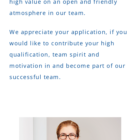
high value on an open and friendly
atmosphere in our team.
We appreciate your application, if you
would like to contribute your high
qualification, team spirit and
motivation in and become part of our
successful team.