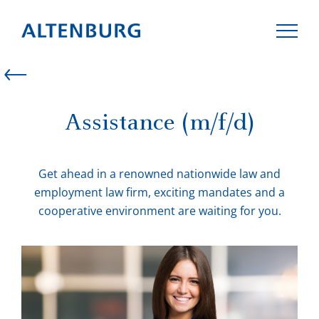
Assistance (m/f/d)
LAW FIRM
Get ahead in a renowned nationwide law and
TEAM
employment law firm, exciting mandates and a
cooperative environment are waiting for you.
EXPERTISE
CAREER
CONTACT