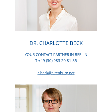
DR. CHARLOTTE BECK
YOUR CONTACT PARTNER IN BERLIN
T +49 (30) 983 20 81-35
c.beck@altenburg.net