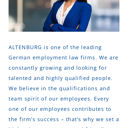
DE
EN
ALTENBURG is one of the leading
German employment law firms. We are
constantly growing and looking for
talented and highly qualified people.
We believe in the qualifications and
team spirit of our employees. Every
one of our employees contributes to
the firm’s success – that’s why we set a