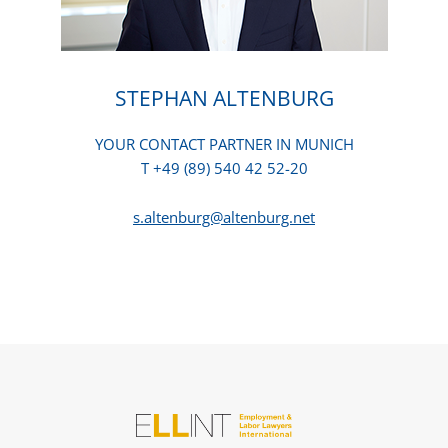
STEPHAN ALTENBURG
YOUR CONTACT PARTNER IN MUNICH
T +49 (89) 540 42 52-20
s.altenburg@altenburg.net