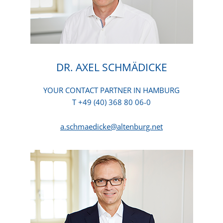
DR. AXEL SCHMÄDICKE
YOUR CONTACT PARTNER IN HAMBURG
T +49 (40) 368 80 06-0
a.schmaedicke@altenburg.net